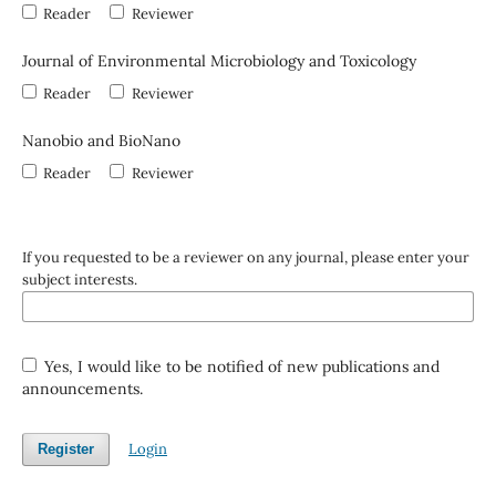
Reader
Reviewer
Journal of Environmental Microbiology and Toxicology
Reader
Reviewer
Nanobio and BioNano
Reader
Reviewer
If you requested to be a reviewer on any journal, please enter your
subject interests.
Yes, I would like to be notified of new publications and
announcements.
Login
Register