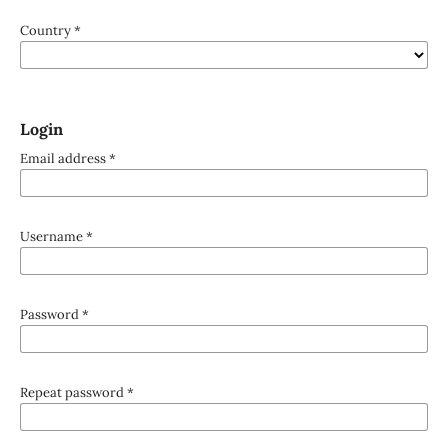
Country
*
Login
Email address
*
Username
*
Password
*
Repeat password
*