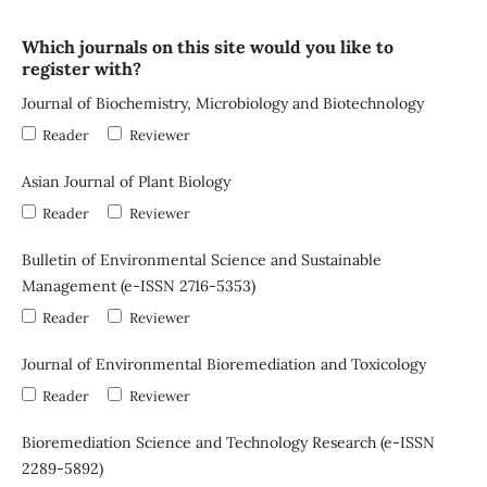
Which journals on this site would you like to
register with?
Journal of Biochemistry, Microbiology and Biotechnology
Reader
Reviewer
Asian Journal of Plant Biology
Reader
Reviewer
Bulletin of Environmental Science and Sustainable
Management (e-ISSN 2716-5353)
Reader
Reviewer
Journal of Environmental Bioremediation and Toxicology
Reader
Reviewer
Bioremediation Science and Technology Research (e-ISSN
2289-5892)