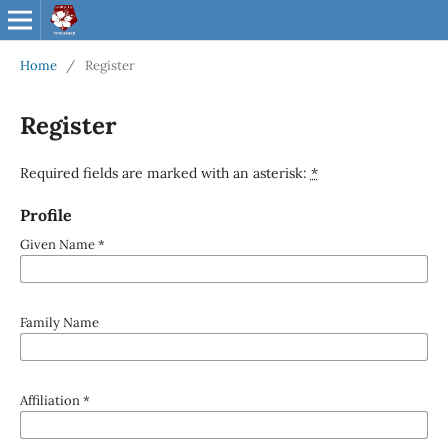
Home
/
Register
Register
Required fields are marked with an asterisk:
*
Profile
Given Name
*
Family Name
Affiliation
*