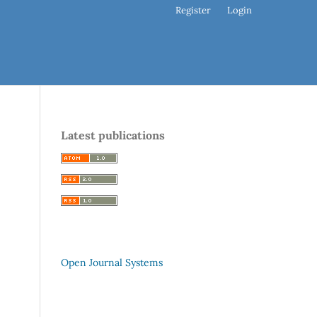
Register
Login
Latest publications
Open Journal Systems