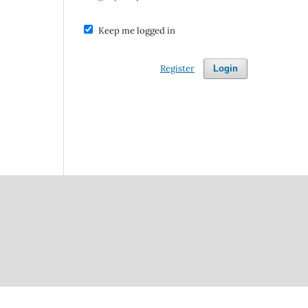
Keep me logged in
Register
Login