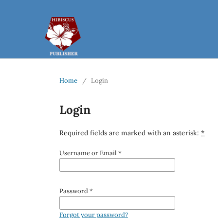
Home
/
Login
Login
Required fields are marked with an asterisk:
*
Username or Email
*
Password
*
Forgot your password?