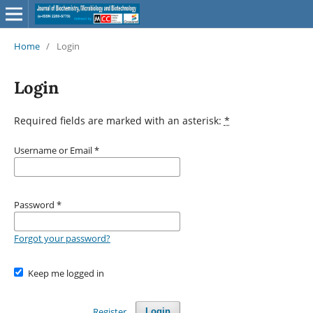
Home
/
Login
Login
Required fields are marked with an asterisk:
*
Username or Email
*
Password
*
Forgot your password?
Keep me logged in
Register
Login