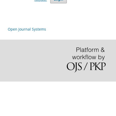
Open Journal Systems