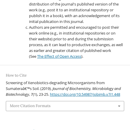
distribution of the journal's published version of the
work (e.g., post it to an institutional repository or
publish it in a book), with an acknowledgement of its
initial publication in this journal.
Authors are permitted and encouraged to post their
work online (e.g., in institutional repositories or on
their website) prior to and during the submission
process, as it can lead to productive exchanges, as well
as earlier and greater citation of published work
(See
The Effect of Open Access
).
How to Cite
Screening of Xenobiotics-degrading Microorganisms from
Sumateraâ€™s Soil. (2019).
Journal of Biochemistry, Microbiology and
Biotechnology
,
7
(1), 23-25.
https://doi.org/10.54987/jobimb.v7i1.448
More Citation Formats