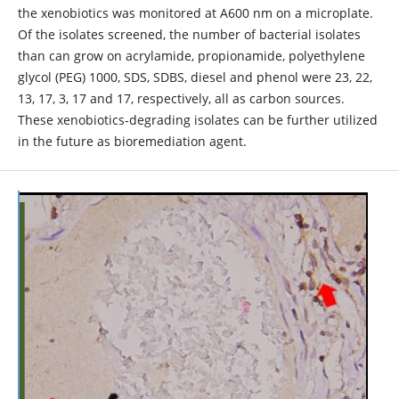
the xenobiotics was monitored at A600 nm on a microplate.
Of the isolates screened, the number of bacterial isolates
than can grow on acrylamide, propionamide, polyethylene
glycol (PEG) 1000, SDS, SDBS, diesel and phenol were 23, 22,
13, 17, 3, 17 and 17, respectively, all as carbon sources.
These xenobiotics-degrading isolates can be further utilized
in the future as bioremediation agent.