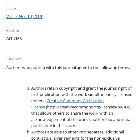
Issue
Vol. 7 No. 1 (2019)
Section
Articles
License
Authors who publish with this journal agree to the following terms:
Authors retain copyright and grant the journal right of
first publication with the work simultaneously licensed
under a
Creative Commons Attribution
License
(http://creativecommons.org/licenses/by/4.0)
that allows others to share the work with an
acknowledgement of the work's authorship and initial
publication in this journal.
Authors are able to enter into separate, additional
contractual arrangements for the non-exclusive