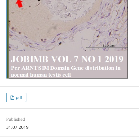
pdf
Published
31.07.2019