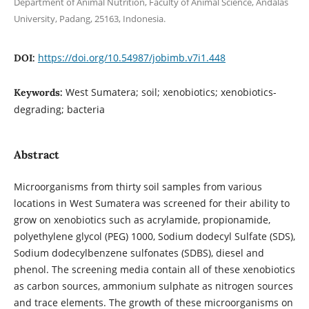
Department of Animal Nutrition, Faculty of Animal Science, Andalas
University, Padang, 25163, Indonesia.
https://doi.org/10.54987/jobimb.v7i1.448
DOI:
West Sumatera; soil; xenobiotics; xenobiotics-
Keywords:
degrading; bacteria
Abstract
Microorganisms from thirty soil samples from various
locations in West Sumatera was screened for their ability to
grow on xenobiotics such as acrylamide, propionamide,
polyethylene glycol (PEG) 1000, Sodium dodecyl Sulfate (SDS),
Sodium dodecylbenzene sulfonates (SDBS), diesel and
phenol. The screening media contain all of these xenobiotics
as carbon sources, ammonium sulphate as nitrogen sources
and trace elements. The growth of these microorganisms on