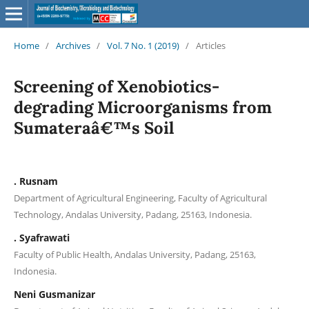
Home
/
Archives
/
Vol. 7 No. 1 (2019)
/
Articles
Screening of Xenobiotics-
degrading Microorganisms from
Sumateraâ€™s Soil
. Rusnam
Department of Agricultural Engineering, Faculty of Agricultural
Technology, Andalas University, Padang, 25163, Indonesia.
. Syafrawati
Faculty of Public Health, Andalas University, Padang, 25163,
Indonesia.
Neni Gusmanizar