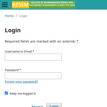
Home
/
Login
Login
Required fields are marked with an asterisk:
*
Username or Email
*
Password
*
Forgot your password?
Keep me logged in
Register
Login