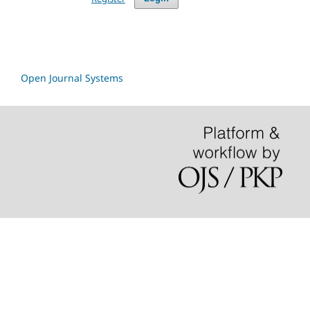
Open Journal Systems