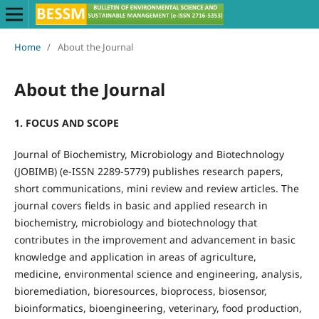
Home
/
About the Journal
About the Journal
1. FOCUS AND SCOPE
Journal of Biochemistry, Microbiology and Biotechnology
(JOBIMB) (e-ISSN 2289-5779) publishes research papers,
short communications, mini review and review articles. The
journal covers fields in basic and applied research in
biochemistry, microbiology and biotechnology that
contributes in the improvement and advancement in basic
knowledge and application in areas of agriculture,
medicine, environmental science and engineering, analysis,
bioremediation, bioresources, bioprocess, biosensor,
bioinformatics, bioengineering, veterinary, food production,