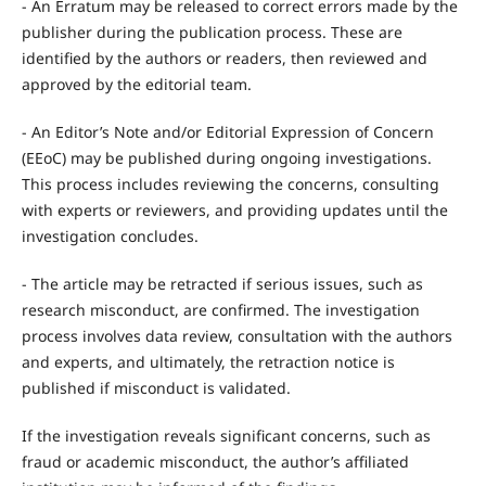
- An Erratum may be released to correct errors made by the
publisher during the publication process. These are
identified by the authors or readers, then reviewed and
approved by the editorial team.
- An Editor’s Note and/or Editorial Expression of Concern
(EEoC) may be published during ongoing investigations.
This process includes reviewing the concerns, consulting
with experts or reviewers, and providing updates until the
investigation concludes.
- The article may be retracted if serious issues, such as
research misconduct, are confirmed. The investigation
process involves data review, consultation with the authors
and experts, and ultimately, the retraction notice is
published if misconduct is validated.
If the investigation reveals significant concerns, such as
fraud or academic misconduct, the author’s affiliated