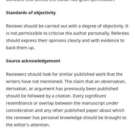
Standards of objectivity
Reviews should be carried out with a degree of objectivity. It
is not permissible to criticise the author personally. Referees
should express their opinions clearly and with evidence to
back them up.
Source acknowledgement
Reviewers should look for similar published work that the
writers have not mentioned. The claim that an observation,
derivation, or argument has previously been published
should be followed by a citation. Every significant
resemblance or overlap between the manuscript under
consideration and any other published paper about which
the reviewer has personal knowledge should be brought to
the editor's attention.