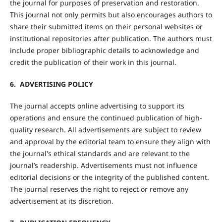
the journal for purposes of preservation and restoration.
This journal not only permits but also encourages authors to
share their submitted items on their personal websites or
institutional repositories after publication. The authors must
include proper bibliographic details to acknowledge and
credit the publication of their work in this journal.
6. ADVERTISING POLICY
The journal accepts online advertising to support its
operations and ensure the continued publication of high-
quality research. All advertisements are subject to review
and approval by the editorial team to ensure they align with
the journal's ethical standards and are relevant to the
journal’s readership. Advertisements must not influence
editorial decisions or the integrity of the published content.
The journal reserves the right to reject or remove any
advertisement at its discretion.