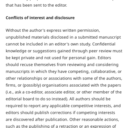
that has been sent to the editor.
Conflicts of interest and disclosure
Without the author's express written permission,
unpublished materials disclosed in a submitted manuscript
cannot be included in an editor's own study. Confidential
knowledge or suggestions gained through peer review must
be kept private and not used for personal gain. Editors
should recuse themselves from reviewing and considering
manuscripts in which they have competing, collaborative, or
other relationships or associations with some of the authors,
firms, or (possibly) organisations associated with the papers
(i.e., ask a co-editor, associate editor, or other member of the
editorial board to do so instead). All authors should be
required to report any applicable competitive interests, and
editors should publish corrections if competing interests
are discovered after publication. Other reasonable actions,
such as the publishing of a retraction or an expression of