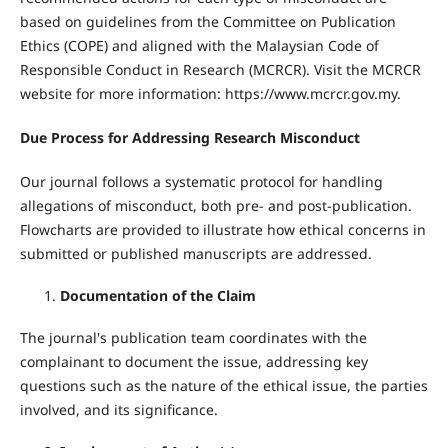
based on guidelines from the Committee on Publication
Ethics (COPE) and aligned with the Malaysian Code of
Responsible Conduct in Research (MCRCR). Visit the MCRCR
website for more information: https://www.mcrcr.gov.my.
Due Process for Addressing Research Misconduct
Our journal follows a systematic protocol for handling
allegations of misconduct, both pre- and post-publication.
Flowcharts are provided to illustrate how ethical concerns in
submitted or published manuscripts are addressed.
Documentation of the Claim
The journal's publication team coordinates with the
complainant to document the issue, addressing key
questions such as the nature of the ethical issue, the parties
involved, and its significance.