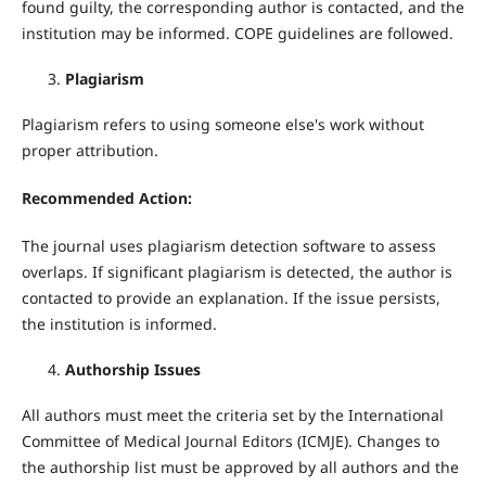
found guilty, the corresponding author is contacted, and the
institution may be informed. COPE guidelines are followed.
Plagiarism
Plagiarism refers to using someone else's work without
proper attribution.
Recommended Action:
The journal uses plagiarism detection software to assess
overlaps. If significant plagiarism is detected, the author is
contacted to provide an explanation. If the issue persists,
the institution is informed.
Authorship Issues
All authors must meet the criteria set by the International
Committee of Medical Journal Editors (ICMJE). Changes to
the authorship list must be approved by all authors and the