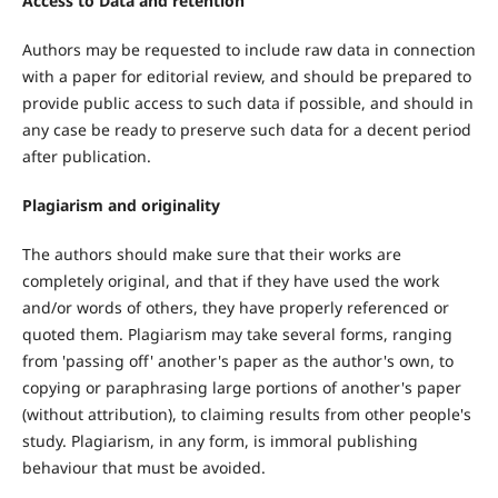
Access to Data and retention
Authors may be requested to include raw data in connection
with a paper for editorial review, and should be prepared to
provide public access to such data if possible, and should in
any case be ready to preserve such data for a decent period
after publication.
Plagiarism and originality
The authors should make sure that their works are
completely original, and that if they have used the work
and/or words of others, they have properly referenced or
quoted them. Plagiarism may take several forms, ranging
from 'passing off' another's paper as the author's own, to
copying or paraphrasing large portions of another's paper
(without attribution), to claiming results from other people's
study. Plagiarism, in any form, is immoral publishing
behaviour that must be avoided.