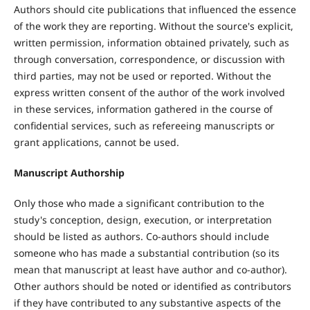
Authors should cite publications that influenced the essence
of the work they are reporting. Without the source's explicit,
written permission, information obtained privately, such as
through conversation, correspondence, or discussion with
third parties, may not be used or reported. Without the
express written consent of the author of the work involved
in these services, information gathered in the course of
confidential services, such as refereeing manuscripts or
grant applications, cannot be used.
Manuscript Authorship
Only those who made a significant contribution to the
study's conception, design, execution, or interpretation
should be listed as authors. Co-authors should include
someone who has made a substantial contribution (so its
mean that manuscript at least have author and co-author).
Other authors should be noted or identified as contributors
if they have contributed to any substantive aspects of the