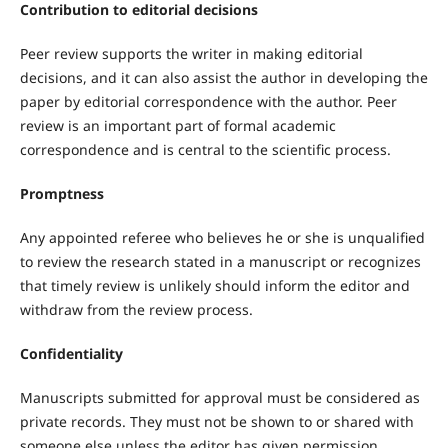
Contribution to editorial decisions
Peer review supports the writer in making editorial
decisions, and it can also assist the author in developing the
paper by editorial correspondence with the author. Peer
review is an important part of formal academic
correspondence and is central to the scientific process.
Promptness
Any appointed referee who believes he or she is unqualified
to review the research stated in a manuscript or recognizes
that timely review is unlikely should inform the editor and
withdraw from the review process.
Confidentiality
Manuscripts submitted for approval must be considered as
private records. They must not be shown to or shared with
someone else unless the editor has given permission.