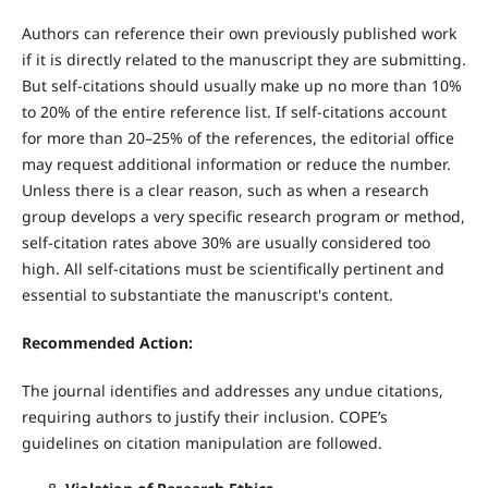
Authors can reference their own previously published work
if it is directly related to the manuscript they are submitting.
But self-citations should usually make up no more than 10%
to 20% of the entire reference list. If self-citations account
for more than 20–25% of the references, the editorial office
may request additional information or reduce the number.
Unless there is a clear reason, such as when a research
group develops a very specific research program or method,
self-citation rates above 30% are usually considered too
high. All self-citations must be scientifically pertinent and
essential to substantiate the manuscript's content.
Recommended Action:
The journal identifies and addresses any undue citations,
requiring authors to justify their inclusion. COPE’s
guidelines on citation manipulation are followed.