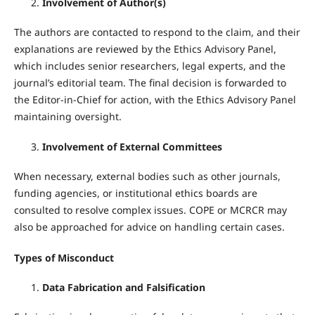
Involvement of Author(s)
The authors are contacted to respond to the claim, and their
explanations are reviewed by the Ethics Advisory Panel,
which includes senior researchers, legal experts, and the
journal’s editorial team. The final decision is forwarded to
the Editor-in-Chief for action, with the Ethics Advisory Panel
maintaining oversight.
Involvement of External Committees
When necessary, external bodies such as other journals,
funding agencies, or institutional ethics boards are
consulted to resolve complex issues. COPE or MCRCR may
also be approached for advice on handling certain cases.
Types of Misconduct
Data Fabrication and Falsification