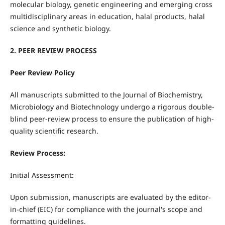
molecular biology, genetic engineering and emerging cross
multidisciplinary areas in education, halal products, halal
science and synthetic biology.
2. PEER REVIEW PROCESS
Peer Review Policy
All manuscripts submitted to the Journal of Biochemistry,
Microbiology and Biotechnology undergo a rigorous double-
blind peer-review process to ensure the publication of high-
quality scientific research.
Review Process:
Initial Assessment:
Upon submission, manuscripts are evaluated by the editor-
in-chief (EIC) for compliance with the journal's scope and
formatting guidelines.