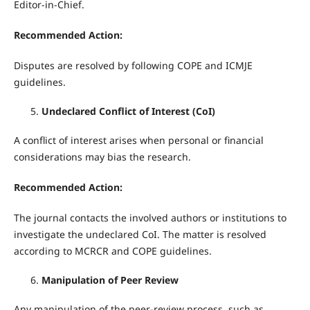
Editor-in-Chief.
Recommended Action:
Disputes are resolved by following COPE and ICMJE
guidelines.
Undeclared Conflict of Interest (CoI)
A conflict of interest arises when personal or financial
considerations may bias the research.
Recommended Action:
The journal contacts the involved authors or institutions to
investigate the undeclared CoI. The matter is resolved
according to MCRCR and COPE guidelines.
Manipulation of Peer Review
Any manipulation of the peer-review process, such as