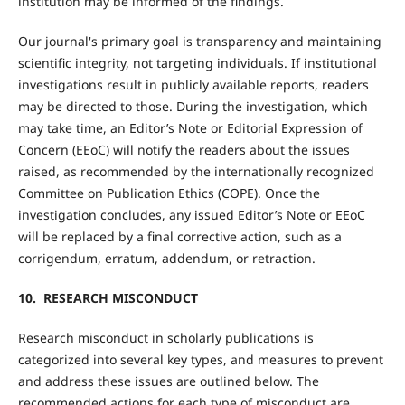
institution may be informed of the findings.
Our journal's primary goal is transparency and maintaining
scientific integrity, not targeting individuals. If institutional
investigations result in publicly available reports, readers
may be directed to those. During the investigation, which
may take time, an Editor’s Note or Editorial Expression of
Concern (EEoC) will notify the readers about the issues
raised, as recommended by the internationally recognized
Committee on Publication Ethics (COPE). Once the
investigation concludes, any issued Editor’s Note or EEoC
will be replaced by a final corrective action, such as a
corrigendum, erratum, addendum, or retraction.
10. RESEARCH MISCONDUCT
Research misconduct in scholarly publications is
categorized into several key types, and measures to prevent
and address these issues are outlined below. The
recommended actions for each type of misconduct are