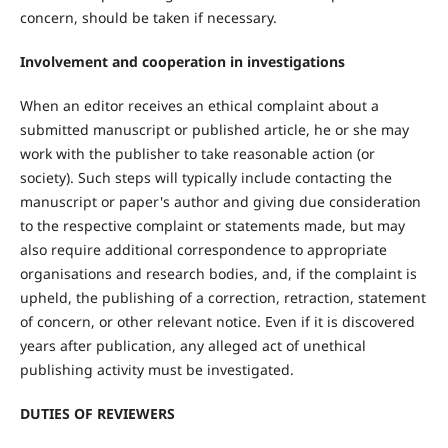
concern, should be taken if necessary.
Involvement and cooperation in investigations
When an editor receives an ethical complaint about a
submitted manuscript or published article, he or she may
work with the publisher to take reasonable action (or
society). Such steps will typically include contacting the
manuscript or paper's author and giving due consideration
to the respective complaint or statements made, but may
also require additional correspondence to appropriate
organisations and research bodies, and, if the complaint is
upheld, the publishing of a correction, retraction, statement
of concern, or other relevant notice. Even if it is discovered
years after publication, any alleged act of unethical
publishing activity must be investigated.
DUTIES OF REVIEWERS