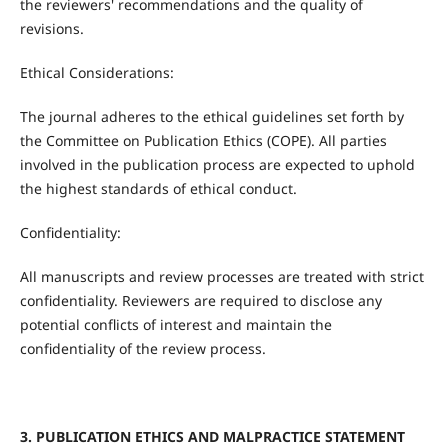
the reviewers' recommendations and the quality of
revisions.
Ethical Considerations:
The journal adheres to the ethical guidelines set forth by
the Committee on Publication Ethics (COPE). All parties
involved in the publication process are expected to uphold
the highest standards of ethical conduct.
Confidentiality:
All manuscripts and review processes are treated with strict
confidentiality. Reviewers are required to disclose any
potential conflicts of interest and maintain the
confidentiality of the review process.
3. PUBLICATION ETHICS AND MALPRACTICE STATEMENT