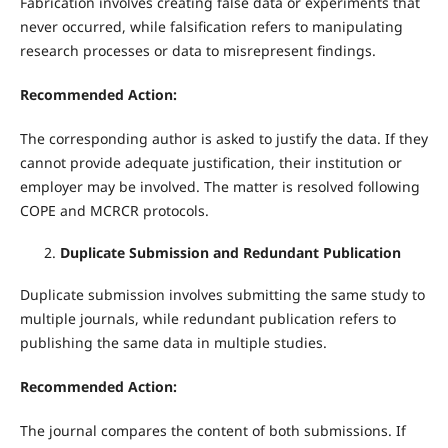
Fabrication involves creating false data or experiments that
never occurred, while falsification refers to manipulating
research processes or data to misrepresent findings.
Recommended Action:
The corresponding author is asked to justify the data. If they
cannot provide adequate justification, their institution or
employer may be involved. The matter is resolved following
COPE and MCRCR protocols.
Duplicate Submission and Redundant Publication
Duplicate submission involves submitting the same study to
multiple journals, while redundant publication refers to
publishing the same data in multiple studies.
Recommended Action:
The journal compares the content of both submissions. If