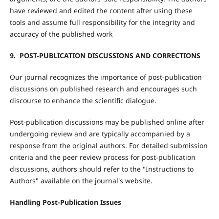
have reviewed and edited the content after using these
tools and assume full responsibility for the integrity and
accuracy of the published work
9. POST-PUBLICATION DISCUSSIONS AND CORRECTIONS
Our journal recognizes the importance of post-publication
discussions on published research and encourages such
discourse to enhance the scientific dialogue.
Post-publication discussions may be published online after
undergoing review and are typically accompanied by a
response from the original authors. For detailed submission
criteria and the peer review process for post-publication
discussions, authors should refer to the "Instructions to
Authors" available on the journal's website.
Handling Post-Publication Issues