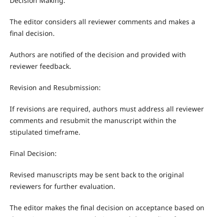
Decision Making:
The editor considers all reviewer comments and makes a
final decision.
Authors are notified of the decision and provided with
reviewer feedback.
Revision and Resubmission:
If revisions are required, authors must address all reviewer
comments and resubmit the manuscript within the
stipulated timeframe.
Final Decision:
Revised manuscripts may be sent back to the original
reviewers for further evaluation.
The editor makes the final decision on acceptance based on