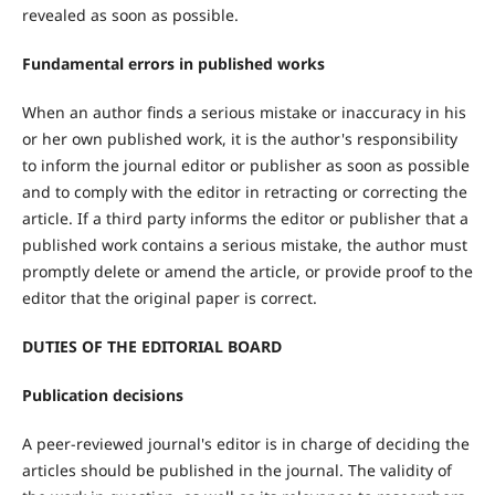
revealed as soon as possible.
Fundamental errors in published works
When an author finds a serious mistake or inaccuracy in his
or her own published work, it is the author's responsibility
to inform the journal editor or publisher as soon as possible
and to comply with the editor in retracting or correcting the
article. If a third party informs the editor or publisher that a
published work contains a serious mistake, the author must
promptly delete or amend the article, or provide proof to the
editor that the original paper is correct.
DUTIES OF THE EDITORIAL BOARD
Publication decisions
A peer-reviewed journal's editor is in charge of deciding the
articles should be published in the journal. The validity of