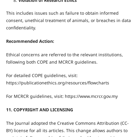
Violation of Research Ethics
This includes issues such as failure to obtain informed
consent, unethical treatment of animals, or breaches in data
confidentiality.
Recommended Action:
Ethical concerns are referred to the relevant institutions,
following both COPE and MCRCR guidelines.
For detailed COPE guidelines, visit:
https://publicationethics.org/resources/flowcharts
For MCRCR guidelines, visit: https://www.mcrcr.gov.my
11. COPYRIGHT AND LICENSING
The Journal adopted the Creative Commons Attribution (CC-
BY) license for all its articles. This change allows authors to