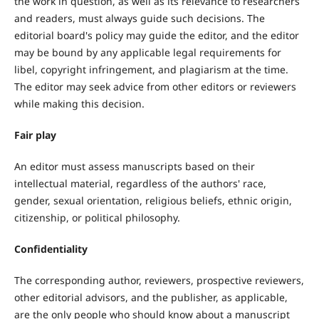
the work in question, as well as its relevance to researchers
and readers, must always guide such decisions. The
editorial board's policy may guide the editor, and the editor
may be bound by any applicable legal requirements for
libel, copyright infringement, and plagiarism at the time.
The editor may seek advice from other editors or reviewers
while making this decision.
Fair play
An editor must assess manuscripts based on their
intellectual material, regardless of the authors' race,
gender, sexual orientation, religious beliefs, ethnic origin,
citizenship, or political philosophy.
Confidentiality
The corresponding author, reviewers, prospective reviewers,
other editorial advisors, and the publisher, as applicable,
are the only people who should know about a manuscript