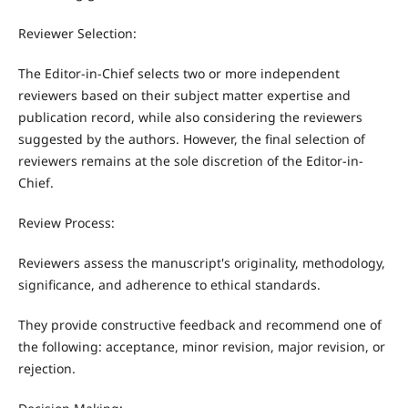
Reviewer Selection:
The Editor-in-Chief selects two or more independent
reviewers based on their subject matter expertise and
publication record, while also considering the reviewers
suggested by the authors. However, the final selection of
reviewers remains at the sole discretion of the Editor-in-
Chief.
Review Process:
Reviewers assess the manuscript's originality, methodology,
significance, and adherence to ethical standards.
They provide constructive feedback and recommend one of
the following: acceptance, minor revision, major revision, or
rejection.