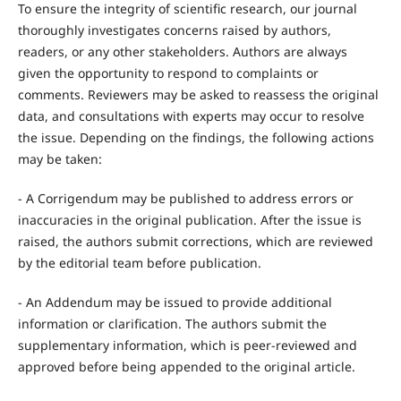
To ensure the integrity of scientific research, our journal
thoroughly investigates concerns raised by authors,
readers, or any other stakeholders. Authors are always
given the opportunity to respond to complaints or
comments. Reviewers may be asked to reassess the original
data, and consultations with experts may occur to resolve
the issue. Depending on the findings, the following actions
may be taken:
- A Corrigendum may be published to address errors or
inaccuracies in the original publication. After the issue is
raised, the authors submit corrections, which are reviewed
by the editorial team before publication.
- An Addendum may be issued to provide additional
information or clarification. The authors submit the
supplementary information, which is peer-reviewed and
approved before being appended to the original article.