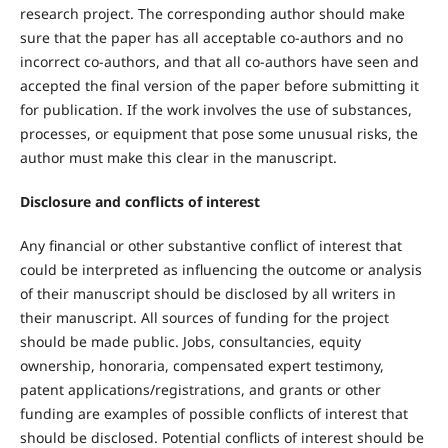
research project. The corresponding author should make
sure that the paper has all acceptable co-authors and no
incorrect co-authors, and that all co-authors have seen and
accepted the final version of the paper before submitting it
for publication. If the work involves the use of substances,
processes, or equipment that pose some unusual risks, the
author must make this clear in the manuscript.
Disclosure and conflicts of interest
Any financial or other substantive conflict of interest that
could be interpreted as influencing the outcome or analysis
of their manuscript should be disclosed by all writers in
their manuscript. All sources of funding for the project
should be made public. Jobs, consultancies, equity
ownership, honoraria, compensated expert testimony,
patent applications/registrations, and grants or other
funding are examples of possible conflicts of interest that
should be disclosed. Potential conflicts of interest should be