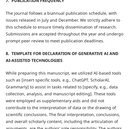
7. PUBLICATION FREQUENCY
The journal follows a biannual publication schedule, with
issues released in July and December. We strictly adhere to
this schedule to ensure timely dissemination of research.
Submissions are accepted throughout the year and undergo
prompt peer review to meet publication deadlines.
8. TEMPLATE FOR DECLARATION OF GENERATIVE AI AND
AI-ASSISTED TECHNOLOGIES
While preparing this manuscript, we utilized AI-based tools
such as [insert specific tools, e.g., ChatGPT, ScholarAI,
Grammarly] to assist in tasks related to [specify, e.g., data
collection, analysis, and manuscript editing]. These tools
were employed as supplementary aids and did not
contribute to the interpretation of data or the drawing of
scientific conclusions. The final interpretation, conclusions,
and overall scholarly content, including the articulation of
arguments, are the authors' sole responsibility. The authors