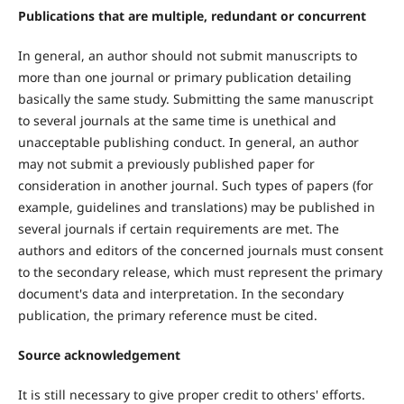
Publications that are multiple, redundant or concurrent
In general, an author should not submit manuscripts to
more than one journal or primary publication detailing
basically the same study. Submitting the same manuscript
to several journals at the same time is unethical and
unacceptable publishing conduct. In general, an author
may not submit a previously published paper for
consideration in another journal. Such types of papers (for
example, guidelines and translations) may be published in
several journals if certain requirements are met. The
authors and editors of the concerned journals must consent
to the secondary release, which must represent the primary
document's data and interpretation. In the secondary
publication, the primary reference must be cited.
Source acknowledgement
It is still necessary to give proper credit to others' efforts.