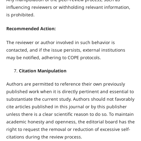
influencing reviewers or withholding relevant information,
is prohibited.
Recommended Action:
The reviewer or author involved in such behavior is
contacted, and if the issue persists, external institutions
may be notified, adhering to COPE protocols.
Citation Manipulation
Authors are permitted to reference their own previously
published work when it is directly pertinent and essential to
substantiate the current study. Authors should not favorably
cite articles published in this journal or by this publisher
unless there is a clear scientific reason to do so. To maintain
academic honesty and openness, the editorial board has the
right to request the removal or reduction of excessive self-
citations during the review process.