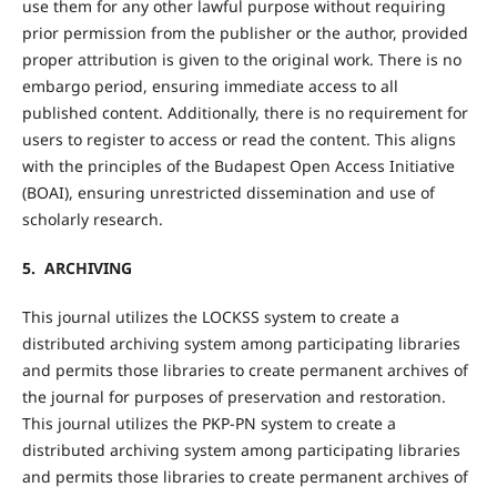
use them for any other lawful purpose without requiring
prior permission from the publisher or the author, provided
proper attribution is given to the original work. There is no
embargo period, ensuring immediate access to all
published content. Additionally, there is no requirement for
users to register to access or read the content. This aligns
with the principles of the Budapest Open Access Initiative
(BOAI), ensuring unrestricted dissemination and use of
scholarly research.
5. ARCHIVING
This journal utilizes the LOCKSS system to create a
distributed archiving system among participating libraries
and permits those libraries to create permanent archives of
the journal for purposes of preservation and restoration.
This journal utilizes the PKP-PN system to create a
distributed archiving system among participating libraries
and permits those libraries to create permanent archives of