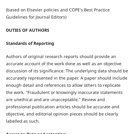
(based on Elsevier policies and COPE's Best Practice
Guidelines for Journal Editors)
DUTIES OF AUTHORS
Standards of Reporting
Authors of original research reports should provide an
accurate account of the work done as well as an objective
discussion of its significance. The underlying data should be
accurately represented in the paper. A paper should include
enough detail and references to allow others to replicate
the work. "Fraudulent or knowingly inaccurate statements
are unethical and are unacceptable." Review and
professional publication articles should be accurate and
objective, and editorial opinion pieces should be clearly
labelled as such.