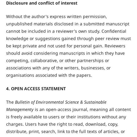
Disclosure and conflict of interest
Without the author's express written permission,
unpublished materials disclosed in a submitted manuscript
cannot be included in a reviewer's own study. Confidential
knowledge or suggestions gained through peer review must
be kept private and not used for personal gain. Reviewers
should avoid considering manuscripts in which they have
competing, collaborative, or other partnerships or
associations with any of the writers, businesses, or
organisations associated with the papers.
4. OPEN ACCESS STATEMENT
The
Bulletin of Environmental Science & Sustainable
Managementy
is an open-access journal, meaning all content
is freely available to users or their institutions without any
charges. Users have the right to read, download, copy,
distribute, print, search, link to the full texts of articles, or