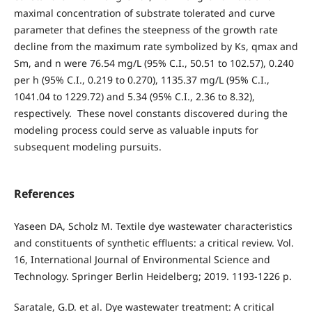
maximal concentration of substrate tolerated and curve
parameter that defines the steepness of the growth rate
decline from the maximum rate symbolized by Ks, qmax and
Sm, and n were 76.54 mg/L (95% C.I., 50.51 to 102.57), 0.240
per h (95% C.I., 0.219 to 0.270), 1135.37 mg/L (95% C.I.,
1041.04 to 1229.72) and 5.34 (95% C.I., 2.36 to 8.32),
respectively. These novel constants discovered during the
modeling process could serve as valuable inputs for
subsequent modeling pursuits.
References
Yaseen DA, Scholz M. Textile dye wastewater characteristics
and constituents of synthetic effluents: a critical review. Vol.
16, International Journal of Environmental Science and
Technology. Springer Berlin Heidelberg; 2019. 1193-1226 p.
Saratale, G.D. et al. Dye wastewater treatment: A critical