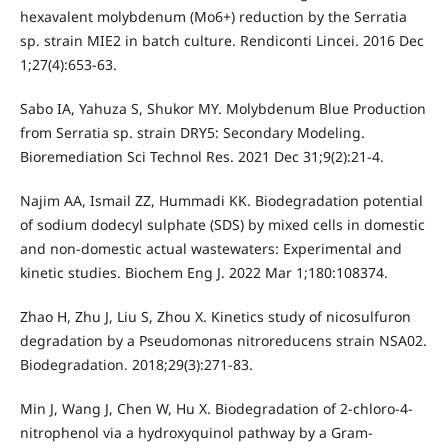
hexavalent molybdenum (Mo6+) reduction by the Serratia
sp. strain MIE2 in batch culture. Rendiconti Lincei. 2016 Dec
1;27(4):653-63.
Sabo IA, Yahuza S, Shukor MY. Molybdenum Blue Production
from Serratia sp. strain DRY5: Secondary Modeling.
Bioremediation Sci Technol Res. 2021 Dec 31;9(2):21-4.
Najim AA, Ismail ZZ, Hummadi KK. Biodegradation potential
of sodium dodecyl sulphate (SDS) by mixed cells in domestic
and non-domestic actual wastewaters: Experimental and
kinetic studies. Biochem Eng J. 2022 Mar 1;180:108374.
Zhao H, Zhu J, Liu S, Zhou X. Kinetics study of nicosulfuron
degradation by a Pseudomonas nitroreducens strain NSA02.
Biodegradation. 2018;29(3):271-83.
Min J, Wang J, Chen W, Hu X. Biodegradation of 2-chloro-4-
nitrophenol via a hydroxyquinol pathway by a Gram-