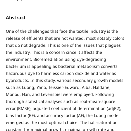
Abstract
One of the challenges that face the textile industry is the
release of effluents that are not wanted, most notably colors
that do not degrade. This is one of the issues that plagues
the industry. This is a concern since it affects the
environment. Bioremediation using dye-degrading
bacterium is appealing as bacterial metabolism converts
hazardous dye to harmless carbon dioxide and water as
byproducts. In this study, various secondary growth models
such as Luong, Yano, Teissier-Edward, Aiba, Haldane,
Monod, Han, and Levenspiel were employed. Following
thorough statistical analyses such as root-mean-square
error (RMSE), adjusted coefficient of determination (adjR2),
bias factor (BF), and accuracy factor (AF), the Luong model
emerged as the most optimal choice. The half-saturation
constant for maximal growth, maximal growth rate and