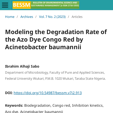
Home
/
Archives
/
Vol. 7 No. 2 (2023)
/
Articles
Modeling the Degradation Rate of
the Azo Dye Congo Red by
Acinetobacter baumannii
Ibrahim Alhaji Sabo
Department of Microbiology, Faculty of Pure and Applied Sciences,
Federal University Wukari, P.M.B. 1020 Wukari, Taraba State Nigeria.
DOI:
https://doi.org/10.54987/bessm.v7i2.913
Keywords:
Biodegradation, Congo red, Inhibition kinetics,
Azo dye, Acinetobacter baumannii