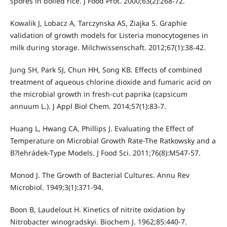
spores in boiled rice. J Food Prot. 2000;63(2):268-72.
Kowalik J, Lobacz A, Tarczynska AS, Ziajka S. Graphie
validation of growth models for Listeria monocytogenes in
milk during storage. Milchwissenschaft. 2012;67(1):38-42.
Jung SH, Park SJ, Chun HH, Song KB. Effects of combined
treatment of aqueous chlorine dioxide and fumaric acid on
the microbial growth in fresh-cut paprika (capsicum
annuum L.). J Appl Biol Chem. 2014;57(1):83-7.
Huang L, Hwang CA, Phillips J. Evaluating the Effect of
Temperature on Microbial Growth Rate-The Ratkowsky and a
B?lehrádek-Type Models. J Food Sci. 2011;76(8):M547-57.
Monod J. The Growth of Bacterial Cultures. Annu Rev
Microbiol. 1949;3(1):371-94.
Boon B, Laudelout H. Kinetics of nitrite oxidation by
Nitrobacter winogradskyi. Biochem J. 1962;85:440-7.