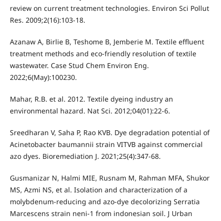
review on current treatment technologies. Environ Sci Pollut
Res. 2009;2(16):103-18.
Azanaw A, Birlie B, Teshome B, Jemberie M. Textile effluent
treatment methods and eco-friendly resolution of textile
wastewater. Case Stud Chem Environ Eng.
2022;6(May):100230.
Mahar, R.B. et al. 2012. Textile dyeing industry an
environmental hazard. Nat Sci. 2012;04(01):22-6.
Sreedharan V, Saha P, Rao KVB. Dye degradation potential of
Acinetobacter baumannii strain VITVB against commercial
azo dyes. Bioremediation J. 2021;25(4):347-68.
Gusmanizar N, Halmi MIE, Rusnam M, Rahman MFA, Shukor
MS, Azmi NS, et al. Isolation and characterization of a
molybdenum-reducing and azo-dye decolorizing Serratia
Marcescens strain neni-1 from indonesian soil. J Urban