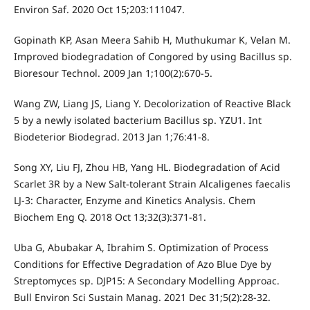
Environ Saf. 2020 Oct 15;203:111047.
Gopinath KP, Asan Meera Sahib H, Muthukumar K, Velan M.
Improved biodegradation of Congored by using Bacillus sp.
Bioresour Technol. 2009 Jan 1;100(2):670-5.
Wang ZW, Liang JS, Liang Y. Decolorization of Reactive Black
5 by a newly isolated bacterium Bacillus sp. YZU1. Int
Biodeterior Biodegrad. 2013 Jan 1;76:41-8.
Song XY, Liu FJ, Zhou HB, Yang HL. Biodegradation of Acid
Scarlet 3R by a New Salt-tolerant Strain Alcaligenes faecalis
LJ-3: Character, Enzyme and Kinetics Analysis. Chem
Biochem Eng Q. 2018 Oct 13;32(3):371-81.
Uba G, Abubakar A, Ibrahim S. Optimization of Process
Conditions for Effective Degradation of Azo Blue Dye by
Streptomyces sp. DJP15: A Secondary Modelling Approac.
Bull Environ Sci Sustain Manag. 2021 Dec 31;5(2):28-32.