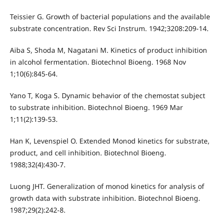
Teissier G. Growth of bacterial populations and the available
substrate concentration. Rev Sci Instrum. 1942;3208:209-14.
Aiba S, Shoda M, Nagatani M. Kinetics of product inhibition
in alcohol fermentation. Biotechnol Bioeng. 1968 Nov
1;10(6):845-64.
Yano T, Koga S. Dynamic behavior of the chemostat subject
to substrate inhibition. Biotechnol Bioeng. 1969 Mar
1;11(2):139-53.
Han K, Levenspiel O. Extended Monod kinetics for substrate,
product, and cell inhibition. Biotechnol Bioeng.
1988;32(4):430-7.
Luong JHT. Generalization of monod kinetics for analysis of
growth data with substrate inhibition. Biotechnol Bioeng.
1987;29(2):242-8.