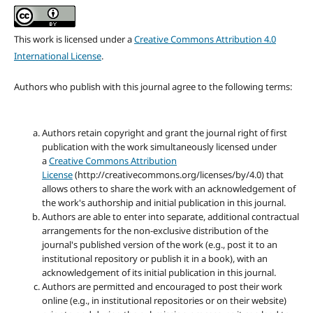
This work is licensed under a
Creative Commons Attribution 4.0
International License
.
Authors who publish with this journal agree to the following terms:
Authors retain copyright and grant the journal right of first
publication with the work simultaneously licensed under
a
Creative Commons Attribution
License
(http://creativecommons.org/licenses/by/4.0) that
allows others to share the work with an acknowledgement of
the work's authorship and initial publication in this journal.
Authors are able to enter into separate, additional contractual
arrangements for the non-exclusive distribution of the
journal's published version of the work (e.g., post it to an
institutional repository or publish it in a book), with an
acknowledgement of its initial publication in this journal.
Authors are permitted and encouraged to post their work
online (e.g., in institutional repositories or on their website)