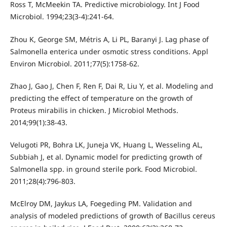
Ross T, McMeekin TA. Predictive microbiology. Int J Food
Microbiol. 1994;23(3-4):241-64.
Zhou K, George SM, Métris A, Li PL, Baranyi J. Lag phase of
Salmonella enterica under osmotic stress conditions. Appl
Environ Microbiol. 2011;77(5):1758-62.
Zhao J, Gao J, Chen F, Ren F, Dai R, Liu Y, et al. Modeling and
predicting the effect of temperature on the growth of
Proteus mirabilis in chicken. J Microbiol Methods.
2014;99(1):38-43.
Velugoti PR, Bohra LK, Juneja VK, Huang L, Wesseling AL,
Subbiah J, et al. Dynamic model for predicting growth of
Salmonella spp. in ground sterile pork. Food Microbiol.
2011;28(4):796-803.
McElroy DM, Jaykus LA, Foegeding PM. Validation and
analysis of modeled predictions of growth of Bacillus cereus