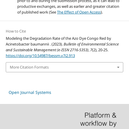
prior to and during the submission process, as it can lead to
productive exchanges, as well as earlier and greater citation
of published work (See
The Effect of Open Access
).
How to Cite
Modeling the Degradation Rate of the Azo Dye Congo Red by
Acinetobacter baumannii . (2023).
Bulletin of Environmental Science
and Sustainable Management (e-ISSN 2716-5353)
,
7
(2), 20-25.
https://doi.org/10.54987/bessm.v7i2.913
More Citation Formats
Open Journal Systems