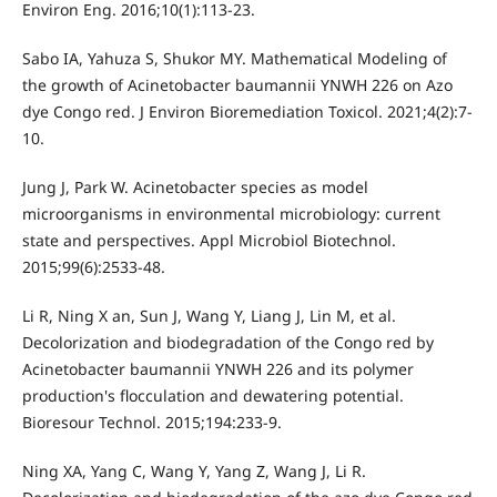
Environ Eng. 2016;10(1):113-23.
Sabo IA, Yahuza S, Shukor MY. Mathematical Modeling of
the growth of Acinetobacter baumannii YNWH 226 on Azo
dye Congo red. J Environ Bioremediation Toxicol. 2021;4(2):7-
10.
Jung J, Park W. Acinetobacter species as model
microorganisms in environmental microbiology: current
state and perspectives. Appl Microbiol Biotechnol.
2015;99(6):2533-48.
Li R, Ning X an, Sun J, Wang Y, Liang J, Lin M, et al.
Decolorization and biodegradation of the Congo red by
Acinetobacter baumannii YNWH 226 and its polymer
production's flocculation and dewatering potential.
Bioresour Technol. 2015;194:233-9.
Ning XA, Yang C, Wang Y, Yang Z, Wang J, Li R.