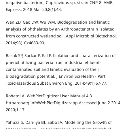
negative bacterium, Cupriavidus sp. strain CNP-8. AMB
Express. 2018 Mar 20;8(1):43.
Wen ZD, Gao DW, Wu WM. Biodegradation and kinetic
analysis of phthalates by an Arthrobacter strain isolated
from constructed wetland soil. Appl Microbiol Biotechnol.
2014;98(10):4683-90.
Basak SP, Sarkar P, Pal P. Isolation and characterization of
phenol utilizing bacteria from industrial effluent-
contaminated soil and kinetic evaluation of their
biodegradation potential. J Environ Sci Health - Part
ToxicHazardous Subst Environ Eng. 2014;49(1):67-77.
Rohatgi A. WebPlotDigitizer User Manual 4.3.
HttparohatgiinfoWebPlotDigitizerapp Accessed June 2 2014.
2020;1-17.
Yahuza S, Dan-iya BI, Sabo IA. Modelling the Growth of