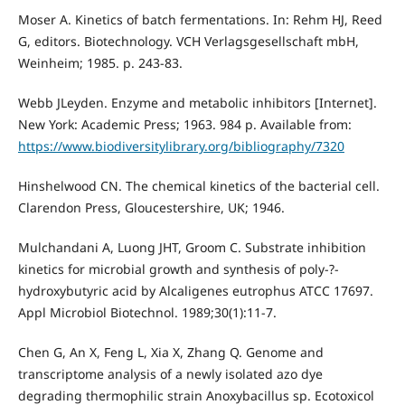
Moser A. Kinetics of batch fermentations. In: Rehm HJ, Reed
G, editors. Biotechnology. VCH Verlagsgesellschaft mbH,
Weinheim; 1985. p. 243-83.
Webb JLeyden. Enzyme and metabolic inhibitors [Internet].
New York: Academic Press; 1963. 984 p. Available from:
https://www.biodiversitylibrary.org/bibliography/7320
Hinshelwood CN. The chemical kinetics of the bacterial cell.
Clarendon Press, Gloucestershire, UK; 1946.
Mulchandani A, Luong JHT, Groom C. Substrate inhibition
kinetics for microbial growth and synthesis of poly-?-
hydroxybutyric acid by Alcaligenes eutrophus ATCC 17697.
Appl Microbiol Biotechnol. 1989;30(1):11-7.
Chen G, An X, Feng L, Xia X, Zhang Q. Genome and
transcriptome analysis of a newly isolated azo dye
degrading thermophilic strain Anoxybacillus sp. Ecotoxicol