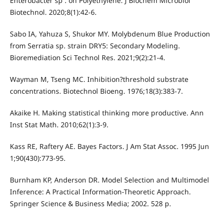
Enterobacter sp . on Polyethylene. J Biochem Microbiol
Biotechnol. 2020;8(1):42-6.
Sabo IA, Yahuza S, Shukor MY. Molybdenum Blue Production
from Serratia sp. strain DRY5: Secondary Modeling.
Bioremediation Sci Technol Res. 2021;9(2):21-4.
Wayman M, Tseng MC. Inhibition?threshold substrate
concentrations. Biotechnol Bioeng. 1976;18(3):383-7.
Akaike H. Making statistical thinking more productive. Ann
Inst Stat Math. 2010;62(1):3-9.
Kass RE, Raftery AE. Bayes Factors. J Am Stat Assoc. 1995 Jun
1;90(430):773-95.
Burnham KP, Anderson DR. Model Selection and Multimodel
Inference: A Practical Information-Theoretic Approach.
Springer Science & Business Media; 2002. 528 p.