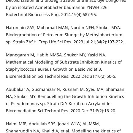
Decolorization and biodegradation of the azo dye Congo red
by an isolated Acinetobacter baumannii YNWH 226.
Biotechnol Bioprocess Eng. 2014;19(4):687-95.
Harumain ZAS, Mohamad MAN, Nordin NFH, Shukor MYA.
Biodegradation of Petroleum Sludge by Methylobacterium
sp. Strain ZASH. Trop Life Sci Res. 2023 Jul 21;34(2):197-222.
Manogaran M, Habib NMSA, Shukor MY, Yasid NA.
Mathematical Modeling of Substrate Inhibition Kinetics of
Staphylococcus aureus Growth on Basic Violet 3.
Bioremediation Sci Technol Res. 2022 Dec 31;10(2):50-5.
Abubakar A, Gusmanizar N, Rusnam M, Syed MA, Shamaan
NA, Shukor MY. Remodelling the Growth Inhibition Kinetics
of Pseudomonas sp. Strain DrY Kertih on Acrylamide.
Bioremediation Sci Technol Res. 2020 Dec 31;8(2):16-20.
Halmi MIE, Abdullah SRS, Johari WLW, Ali MSM,
Shaharuddin NA, Khalid A, et al. Modelling the kinetics of