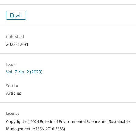
pdf
Published
2023-12-31
Issue
Vol. 7 No. 2 (2023)
Section
Articles
License
Copyright (c) 2024 Bulletin of Environmental Science and Sustainable
Management (e-ISSN 2716-5353)