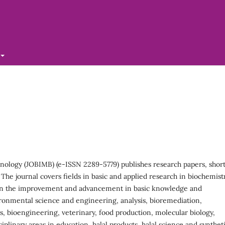
hnology (JOBIMB) (e-ISSN 2289-5779) publishes research papers, shor
he journal covers fields in basic and applied research in biochemistr
 in the improvement and advancement in basic knowledge and
vironmental science and engineering, analysis, bioremediation,
s, bioengineering, veterinary, food production, molecular biology,
linary areas in education, halal products, halal science and synthet