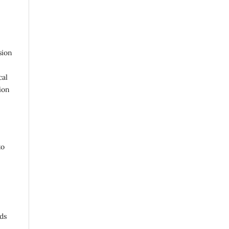
sion
cal
ion
to
ds