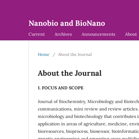
Nanobio and BioNano
Current
Archives
Announcements
About
Home
/
About the Journal
About the Journal
1. FOCUS AND SCOPE
Journal of Biochemistry, Microbiology and Biotec
communications, mini review and review articles. T
microbiology and biotechnology that contributes
application in areas of agriculture, medicine, en
bioresources, bioprocess, biosensor, bioinformatic
genetic engineering and emerging cross multidiscip