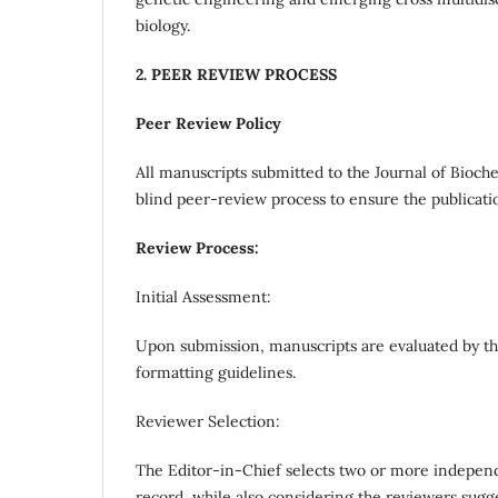
biology.
2. PEER REVIEW PROCESS
Peer Review Policy
All manuscripts submitted to the Journal of Bioc
blind peer-review process to ensure the publicatio
Review Process:
Initial Assessment:
Upon submission, manuscripts are evaluated by the
formatting guidelines.
Reviewer Selection:
The Editor-in-Chief selects two or more independ
record, while also considering the reviewers sugg