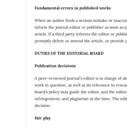
Fundamental errors in published works
When an author finds a serious mistake or inaccurac
inform the journal editor or publisher as soon as p
article. If a third party informs the editor or pub
promptly delete or amend the article, or provide pr
DUTIES OF THE EDITORIAL BOARD
Publication decisions
A peer-reviewed journal's editor is in charge of de
work in question, as well as its relevance to rese
board's policy may guide the editor, and the edito
infringement, and plagiarism at the time. The edi
decision.
Fair play