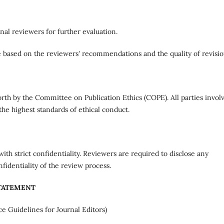
nal reviewers for further evaluation.
 based on the reviewers' recommendations and the quality of revisio
forth by the Committee on Publication Ethics (COPE). All parties invol
the highest standards of ethical conduct.
ith strict confidentiality. Reviewers are required to disclose any
nfidentiality of the review process.
STATEMENT
ce Guidelines for Journal Editors)