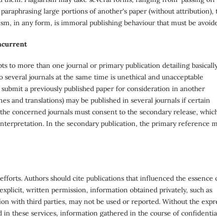
paraphrasing large portions of another's paper (without attribution), 
rism, in any form, is immoral publishing behaviour that must be avoid
oncurrent
ts to more than one journal or primary publication detailing basicall
 several journals at the same time is unethical and unacceptable
 submit a previously published paper for consideration in another
nes and translations) may be published in several journals if certain
 the concerned journals must consent to the secondary release, whic
nterpretation. In the secondary publication, the primary reference 
s' efforts. Authors should cite publications that influenced the essence 
explicit, written permission, information obtained privately, such as
on with third parties, may not be used or reported. Without the expr
 in these services, information gathered in the course of confidentia