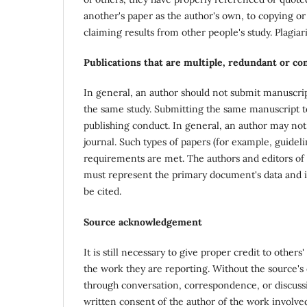
another's paper as the author's own, to copying or 
claiming results from other people's study. Plagia
Publications that are multiple, redundant or c
In general, an author should not submit manuscrip
the same study. Submitting the same manuscript to
publishing conduct. In general, an author may not
journal. Such types of papers (for example, guideli
requirements are met. The authors and editors of
must represent the primary document's data and i
be cited.
Source acknowledgement
It is still necessary to give proper credit to other
the work they are reporting. Without the source's 
through conversation, correspondence, or discussi
written consent of the author of the work involved