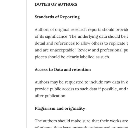
DUTIES OF AUTHORS
Standards of Reporting
Authors of original research reports should provid
of its significance. The underlying data should be
detail and references to allow others to replicat
and are unacceptable." Review and professional pub
pieces should be clearly labelled as such.
Access to Data and retention
Authors may be requested to include raw data in c
provide public access to such data if possible, and
after publication.
Plagiarism and originality
The authors should make sure that their works are
of others, they have properly referenced or quote