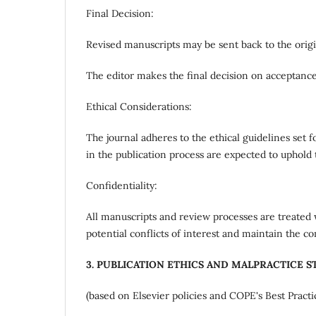
Final Decision:
Revised manuscripts may be sent back to the origi
The editor makes the final decision on acceptance
Ethical Considerations:
The journal adheres to the ethical guidelines set 
in the publication process are expected to uphold 
Confidentiality:
All manuscripts and review processes are treated w
potential conflicts of interest and maintain the co
3. PUBLICATION ETHICS AND MALPRACTICE 
(based on Elsevier policies and COPE's Best Practi