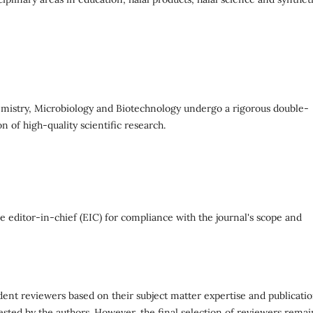
hemistry, Microbiology and Biotechnology undergo a rigorous double-
n of high-quality scientific research.
 editor-in-chief (EIC) for compliance with the journal's scope and
ent reviewers based on their subject matter expertise and publicati
ested by the authors. However, the final selection of reviewers remai