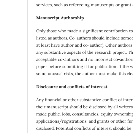
services, such as refereeing manuscripts or grant 
Manuscript Authorship
Only those who made a significant contribution to 
listed as authors. Co-authors should include some
at least have author and co-author). Other authors
any substantive aspects of the research project. T
acceptable co-authors and no incorrect co-authors,
paper before submitting it for publication. If the
some unusual risks, the author must make this cle
Disclosure and conflicts of interest
Any financial or other substantive conflict of inte
their manuscript should be disclosed by all writers
made public. Jobs, consultancies, equity ownersh
applications/registrations, and grants or other fun
disclosed. Potential conflicts of interest should be