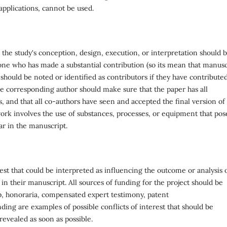
applications, cannot be used.
the study's conception, design, execution, or interpretation should 
one who has made a substantial contribution (so its mean that manusc
 should be noted or identified as contributors if they have contributed
he corresponding author should make sure that the paper has all
 and that all co-authors have seen and accepted the final version of
 work involves the use of substances, processes, or equipment that pos
ar in the manuscript.
rest that could be interpreted as influencing the outcome or analysis 
 in their manuscript. All sources of funding for the project should be
ip, honoraria, compensated expert testimony, patent
ding are examples of possible conflicts of interest that should be
 revealed as soon as possible.