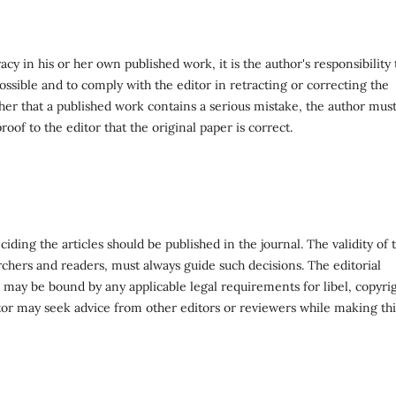
y in his or her own published work, it is the author's responsibility 
ossible and to comply with the editor in retracting or correcting the
lisher that a published work contains a serious mistake, the author mus
oof to the editor that the original paper is correct.
ciding the articles should be published in the journal. The validity of 
archers and readers, must always guide such decisions. The editorial
r may be bound by any applicable legal requirements for libel, copyri
tor may seek advice from other editors or reviewers while making thi