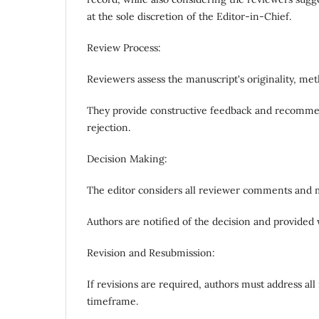
at the sole discretion of the Editor-in-Chief.
Review Process:
Reviewers assess the manuscript's originality, met
They provide constructive feedback and recommend
rejection.
Decision Making:
The editor considers all reviewer comments and m
Authors are notified of the decision and provided
Revision and Resubmission:
If revisions are required, authors must address a
timeframe.