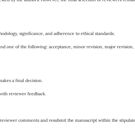
hodology, significance, and adherence to ethical standards.
 one of the following: acceptance, minor revision, major revision,
akes a final decision.
 with reviewer feedback.
ll reviewer comments and resubmit the manuscript within the stipulat