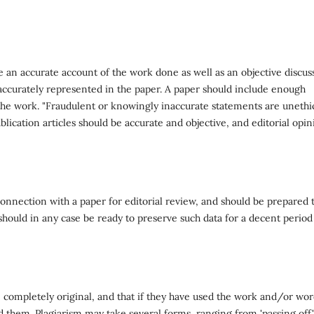
e an accurate account of the work done as well as an objective discus
 accurately represented in the paper. A paper should include enough
e the work. "Fraudulent or knowingly inaccurate statements are unethi
lication articles should be accurate and objective, and editorial opin
onnection with a paper for editorial review, and should be prepared 
 should in any case be ready to preserve such data for a decent period
 completely original, and that if they have used the work and/or wor
d them. Plagiarism may take several forms, ranging from 'passing off'