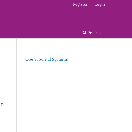
Register
Login
Search
Open Journal Systems
t
y,
ic