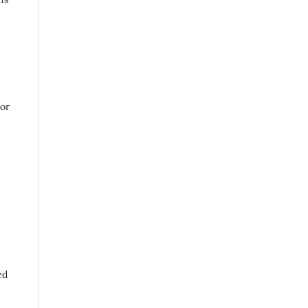
 or
ed