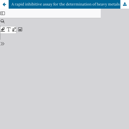
A rapid inhibitive assay for the determination of heavy metals using Î±-chymotrypsin; a serine protease