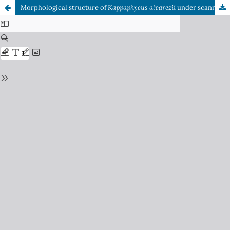
Morphological structure of
Kappaphycus alvarezii
under scanning electron microscope after degradation in acidic solution