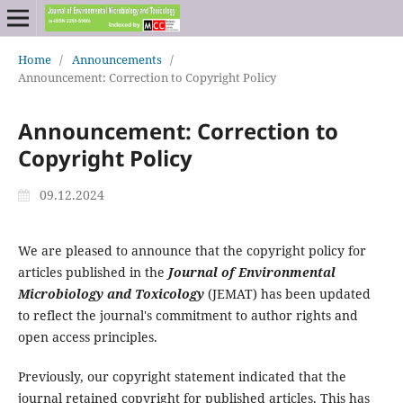
Home
/
Announcements
/
Announcement: Correction to Copyright Policy
Announcement: Correction to
Copyright Policy
09.12.2024
We are pleased to announce that the copyright policy for
articles published in the
Journal of Environmental
Microbiology and Toxicology
(JEMAT) has been updated
to reflect the journal's commitment to author rights and
open access principles.
Previously, our copyright statement indicated that the
journal retained copyright for published articles. This has