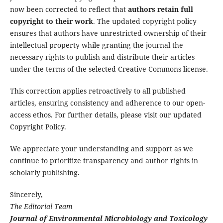
now been corrected to reflect that
authors retain full
copyright to their work
. The updated copyright policy
ensures that authors have unrestricted ownership of their
intellectual property while granting the journal the
necessary rights to publish and distribute their articles
under the terms of the selected Creative Commons license.
This correction applies retroactively to all published
articles, ensuring consistency and adherence to our open-
access ethos. For further details, please visit our updated
Copyright Policy.
We appreciate your understanding and support as we
continue to prioritize transparency and author rights in
scholarly publishing.
Sincerely,
The Editorial Team
Journal of Environmental Microbiology and Toxicology