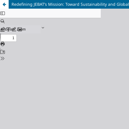
Redefining JEBAT’s Mission: Toward Sustainability and Globa