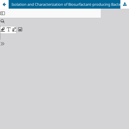
Isolation and Characterization of Biosurfactant-producing Bacteria from Ternary Effluent within Maiduguri Metropolitan Council