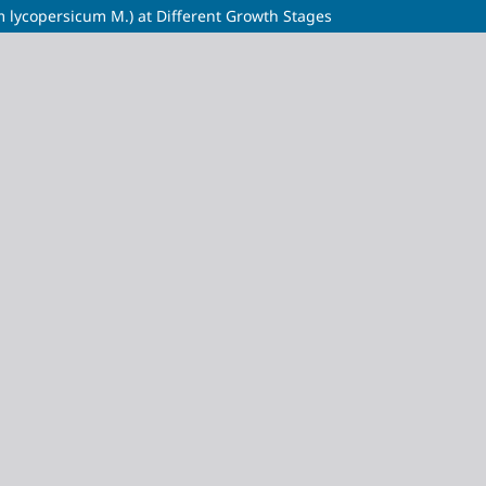
m lycopersicum M.) at Different Growth Stages