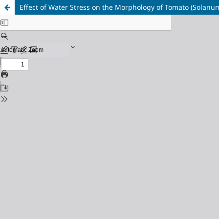
Effect of Water Stress on the Morphology of Tomato (Solanu