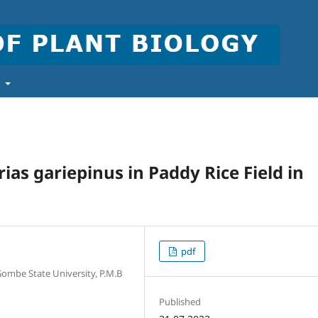
t
as gariepinus in Paddy Rice Field in
pdf
 Gombe State University, P.M.B
Published