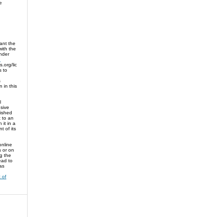
e
ant the
 with the
nder
n
.org/lic
s to
s
n in this
l
sive
lished
t to an
 it in a
 of its
online
es or on
ng the
ead to
as
 of