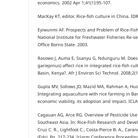
economics. 2002 Apr 1;41(1):95-107.
MacKay KT, editor. Rice-fish culture in China. ID
Eyiwunmi AF. Prospects and Problem of Rice-Fish
National Institute for Freshwater Fisheries Re-s
Office Borno State. 2003.
Rasowo J, Auma E, Ssanyu G, Ndunguru M. Does A
gariepinus) affect rice in integrated rice-fish cul
Basin, Kenya?. Afr J Environ Sci Technol. 2008;2(
Gupta MV, Sollows JD, Mazid MA, Rahman A, Hu
Integrating aquaculture with rice farming in Ban
economic viability, its adoption and impact. ICL
Cagauan AG, Arce RG. Overview of Pesticide Use 
Southeast Asia. In: Rice-Fish Research and Deve
Cruz C. R., Lightfoot C., Costa-Pierce B. A., Caran
(Eds), Pp. 217-234, Iclarm Conference Proceeding