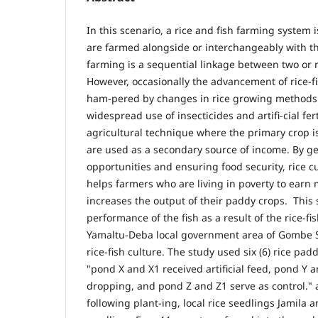
In this scenario, a rice and fish farming system 
are farmed alongside or interchangeably with the
farming is a sequential linkage between two or
However, occasionally the advancement of rice-
ham-pered by changes in rice growing methods 
widespread use of insecticides and artifi-cial fer
agricultural technique where the primary crop is 
are used as a secondary source of income. By 
opportunities and ensuring food security, rice c
helps farmers who are living in poverty to earn
increases the output of their paddy crops. This 
performance of the fish as a result of the rice-f
Yamaltu-Deba local government area of Gombe St
rice-fish culture. The study used six (6) rice padd
"pond X and X1 received artificial feed, pond Y 
dropping, and pond Z and Z1 serve as control." 
following plant-ing, local rice seedlings Jamila 