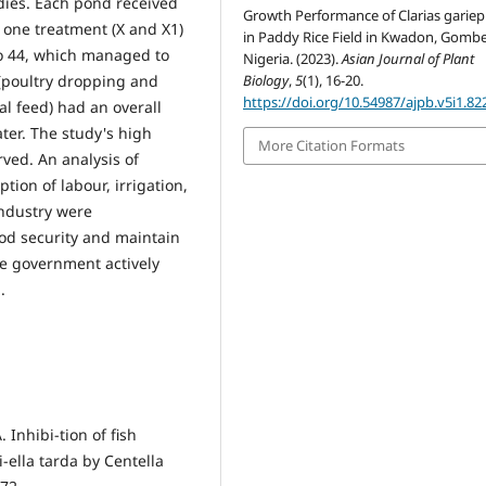
dies. Each pond received
Growth Performance of Clarias gariep
y one treatment (X and X1)
in Paddy Rice Field in Kwadon, Gombe
aro 44, which managed to
Nigeria. (2023).
Asian Journal of Plant
(poultry dropping and
Biology
,
5
(1), 16-20.
https://doi.org/10.54987/ajpb.v5i1.82
ial feed) had an overall
ater. The study's high
More Citation Formats
ved. An analysis of
tion of labour, irrigation,
industry were
ood security and maintain
the government actively
.
 Inhibi-tion of fish
ella tarda by Centella