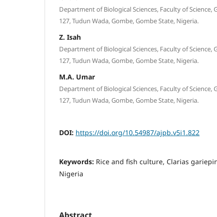
Department of Biological Sciences, Faculty of Science,
127, Tudun Wada, Gombe, Gombe State, Nigeria.
Z. Isah
Department of Biological Sciences, Faculty of Science,
127, Tudun Wada, Gombe, Gombe State, Nigeria.
M.A. Umar
Department of Biological Sciences, Faculty of Science,
127, Tudun Wada, Gombe, Gombe State, Nigeria.
DOI:
https://doi.org/10.54987/ajpb.v5i1.822
Keywords:
Rice and fish culture, Clarias gariepi
Nigeria
Abstract