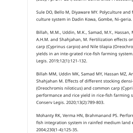
Sule DO, Bello M, Diyaware MY. Polyculture and fi
culture system in Dadin Kowa, Gombe, Ni-geria. 
Billah, M.M., Uddin, M.K., Samad, M.Y., Hassan, 
A.H.M. and Shahjahan, M. Fertilization effects 
carp (Cyprinus carpio) and Nile tilapia (Oreochro
yields in an inte-grated rice-fish farming syst
Legis. 2019;12(1):121-132.
Billah MM, Uddin MK, Samad MY, Hassan MZ, A
Shahjahan M. Effects of different stocking densi-t
(Oreochromis niloticus) and common carp (Cypri
performance and rice yield in rice-fish farming
Conserv Legis. 2020;13(2):789-803.
Mohanty RK, Verma HN, Brahmanand PS. Performa
fish integration system in rainfed medium land
2004;230(1-4):125-35.