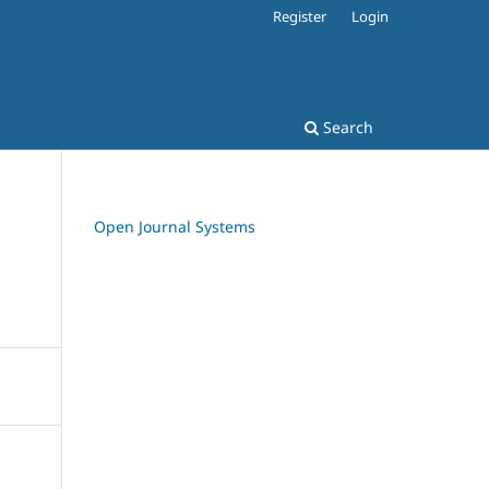
Register
Login
Search
Open Journal Systems