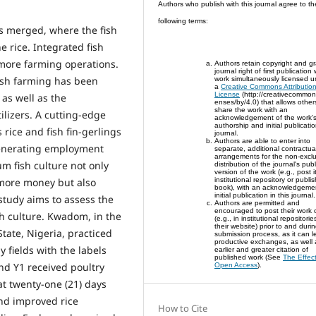
Authors who publish with this journal agree to th
following terms:
is merged, where the fish
 rice. Integrated fish
 more farming operations.
Authors retain copyright and gr
journal right of first publication
fish farming has been
work simultaneously licensed u
a
Creative Commons Attributio
License
(http://creativecommons
as well as the
enses/by/4.0) that allows other
share the work with an
tilizers. A cutting-edge
acknowledgement of the work'
authorship and initial publicatio
rice and fish fin-gerlings
journal.
Authors are able to enter into
generating employment
separate, additional contractua
arrangements for the non-exclu
um fish culture not only
distribution of the journal's pub
version of the work (e.g., post i
 more money but also
institutional repository or publish
book), with an acknowledgement
initial publication in this journal.
study aims to assess the
Authors are permitted and
encouraged to post their work 
ish culture. Kwadom, in the
(e.g., in institutional repositori
their website) prior to and duri
ate, Nigeria, practiced
submission process, as it can l
productive exchanges, as well 
y fields with the labels
earlier and greater citation of
published work (See
The Effect
and Y1 received poultry
Open Access
).
at twenty-one (21) days
and improved rice
How to Cite