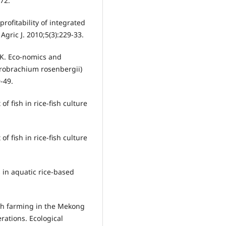
172.
ofitability of integrated
gric J. 2010;5(3):229-33.
K. Eco-nomics and
-robrachium rosenbergii)
-49.
of fish in rice-fish culture
of fish in rice-fish culture
s in aquatic rice-based
ish farming in the Mekong
rations. Ecological