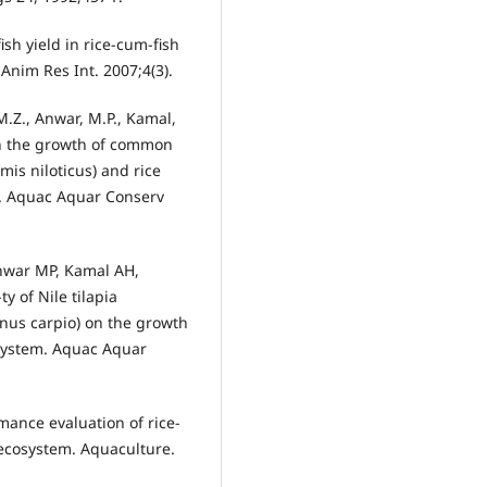
sh yield in rice-cum-fish
Anim Res Int. 2007;4(3).
M.Z., Anwar, M.P., Kamal,
on the growth of common
mis niloticus) and rice
em. Aquac Aquar Conserv
nwar MP, Kamal AH,
y of Nile tilapia
nus carpio) on the growth
 system. Aquac Aquar
nce evaluation of rice-
 ecosystem. Aquaculture.