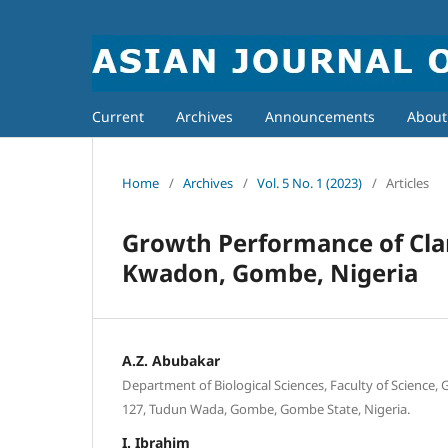
Current
Archives
Announcements
Abou
Home
/
Archives
/
Vol. 5 No. 1 (2023)
/
Articles
Growth Performance of Clari
Kwadon, Gombe, Nigeria
A.Z. Abubakar
Department of Biological Sciences, Faculty of Science,
127, Tudun Wada, Gombe, Gombe State, Nigeria.
I. Ibrahim