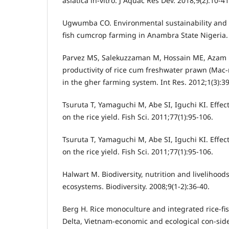
asiatica in-vitro. J Aquac Res Dev. 2018;9(2):10-4
Ugwumba CO. Environmental sustainability and pr
fish cumcrop farming in Anambra State Nigeria. A
Parvez MS, Salekuzzaman M, Hossain ME, Azam 
productivity of rice cum freshwater prawn (Mac
in the gher farming system. Int Res. 2012;1(3):39
Tsuruta T, Yamaguchi M, Abe SI, Iguchi KI. Effect 
on the rice yield. Fish Sci. 2011;77(1):95-106.
Tsuruta T, Yamaguchi M, Abe SI, Iguchi KI. Effect 
on the rice yield. Fish Sci. 2011;77(1):95-106.
Halwart M. Biodiversity, nutrition and livelihood
ecosystems. Biodiversity. 2008;9(1-2):36-40.
Berg H. Rice monoculture and integrated rice-f
Delta, Vietnam-economic and ecological con-side