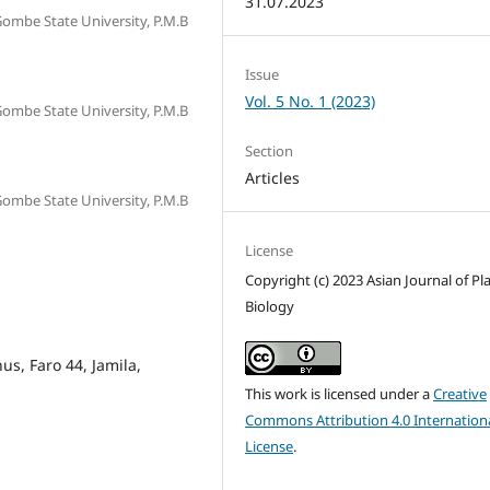
31.07.2023
 Gombe State University, P.M.B
Issue
Vol. 5 No. 1 (2023)
 Gombe State University, P.M.B
Section
Articles
 Gombe State University, P.M.B
License
Copyright (c) 2023 Asian Journal of Pl
Biology
nus, Faro 44, Jamila,
This work is licensed under a
Creative
Commons Attribution 4.0 Internation
License
.