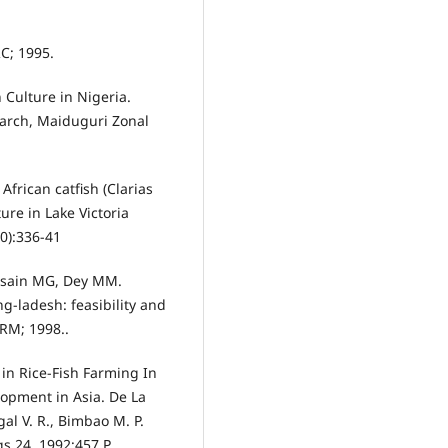
RC; 1995.
 Culture in Nigeria.
earch, Maiduguri Zonal
frican catfish (Clarias
ture in Lake Victoria
10):336-41
ssain MG, Dey MM.
g-ladesh: feasibility and
ARM; 1998..
in Rice-Fish Farming In
lopment in Asia. De La
gal V. R., Bimbao M. P.
s 24, 1992;457 P.