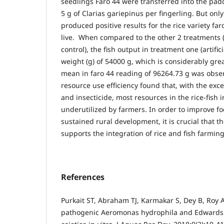
seedlings Faro 44 were transferred into the pad
5 g of Clarias gariepinus per fingerling. But onl
produced positive results for the rice variety f
live. When compared to the other 2 treatments 
control), the fish output in treatment one (artific
weight (g) of 54000 g, which is considerably gre
mean in faro 44 reading of 96264.73 g was obser
resource use efficiency found that, with the excep
and insecticide, most resources in the rice-fish 
underutilized by farmers. In order to improve f
sustained rural development, it is crucial that 
supports the integration of rice and fish farming
References
Purkait ST, Abraham TJ, Karmakar S, Dey B, Roy A.
pathogenic Aeromonas hydrophila and Edwardsi-