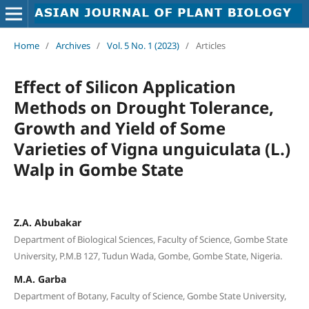
Home
/
Archives
/
Vol. 5 No. 1 (2023)
/
Articles
Effect of Silicon Application
Methods on Drought Tolerance,
Growth and Yield of Some
Varieties of Vigna unguiculata (L.)
Walp in Gombe State
Z.A. Abubakar
Department of Biological Sciences, Faculty of Science, Gombe State
University, P.M.B 127, Tudun Wada, Gombe, Gombe State, Nigeria.
M.A. Garba
Department of Botany, Faculty of Science, Gombe State University,