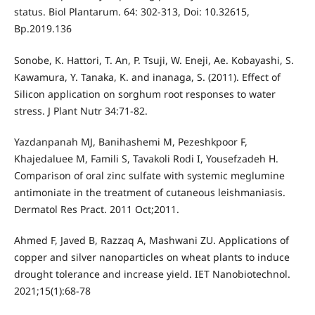
status. Biol Plantarum. 64: 302-313, Doi: 10.32615,
Bp.2019.136
Sonobe, K. Hattori, T. An, P. Tsuji, W. Eneji, Ae. Kobayashi, S.
Kawamura, Y. Tanaka, K. and inanaga, S. (2011). Effect of
Silicon application on sorghum root responses to water
stress. J Plant Nutr 34:71-82.
Yazdanpanah MJ, Banihashemi M, Pezeshkpoor F,
Khajedaluee M, Famili S, Tavakoli Rodi I, Yousefzadeh H.
Comparison of oral zinc sulfate with systemic meglumine
antimoniate in the treatment of cutaneous leishmaniasis.
Dermatol Res Pract. 2011 Oct;2011.
Ahmed F, Javed B, Razzaq A, Mashwani ZU. Applications of
copper and silver nanoparticles on wheat plants to induce
drought tolerance and increase yield. IET Nanobiotechnol.
2021;15(1):68-78