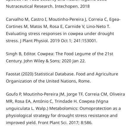
Nutraceutical Research. Intechopen. 2018
Carvalho M, Castro I, Moutinho-Pereira J, Correia C, Egea-
Cortines M, Matos M, Rosa E, Carnide V, Lino-Neto T.
Evaluating stress responses in cowpea under drought
stress. J Plant Physiol. 2019 Oct 1; 241:153001.
Singh B, Editor. Cowpea: The Food Legume of the 21st
Century. John Wiley & Sons; 2020 Jan 22.
Faostat (2020) Statistical Database. Food and Agriculture
Organization of the United Nations, Rome.
Goufo P, Moutinho-Pereira JM, Jorge TF, Correia CM, Oliveira
MR, Rosa EA, António C, Trindade H. Cowpea (Vigna
unguiculata L. Walp.) Metabolomics: Osmoprotection as a
physiological strategy for drought stress resistance and
improved yield. Front Plant Sci. 2017; 8:586.