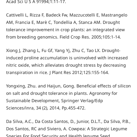
Acad Sci U S A 91994;1:11-17.
Cattivelli L, Rizza F, Badeck Fw, Mazzucotelli E, Mastrangelo
AM, Francia E, Marè C, Tondellia A, Stanca AM. Drought
tolerance improvement in crop plants: an integrated view
from breeding genomics. Field Crop Res. 2005;105:1-14.
Xiong J, Zhang L, Fu Gf, Yang Yj, Zhu C, Tao LX. Drought-
induced proline accumulation is uninvolved with increased
nitric oxide, which alleviates drought stress by decreasing
transpiration in rice. J Plant Res 2012;125:155-164.
Yongxing, Zhu. and Haijun, Gong. Beneficial effects of silicon
on salt and drought tolerance in plants. Agronomy for
Sustainable Development, Springer Verlag/Edp
Sciences/inra, 34 (2), 2014, Pp.455-472.
Da Silva, A.C., Da Costa Santos, D., Junior, D.L.T., Da Silva, P.B.,
Dos Santos, RC and Siviero, A. Cowpea: A Strategic Legume
Species For Food Security and Health legume Seed