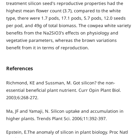
treatment silicon seed's reproductive properties had the
highest mean flower count (3.7), compared to the white
type, there were 1.7 pods, 17.1 pods, 5.7 pods, 12.0 seeds
per pod, and 49g of total biomass. The cowpea white variety
benefits from the Na2SiO3's effects on physiology and
vegetative parameters, whereas the brown variations
benefit from it in terms of reproduction.
References
Richmond, KE and Sussman, M. Got silicon? the non-
essential beneficial plant nutrient. Curr Opin Plant Biol.
2003;6:268-272.
Ma, JF and Yamaji, N. Silicon uptake and accumulation in
higher plants. Trends Plant Sci. 2006;11:392-397.
Epstein, E.The anomaly of silicon in plant biology. Proc Natl