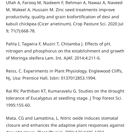
Ullah A, Farooq M, Nadeem F, Rehman A, Nawaz A, Naveed
M, Wakeel A, Hussain M. Zinc seed treatments improve
productivity, quality and grain biofortification of desi and
kabuli chickpea (Cicer arietinum). Crop Pasture Sci. 2020 Jul
9; 71(7):668-78.
Pahla I, Tagwira F, Muziri T, Chitamba J. Effects of pH,
nitrogen and phosphorus on the establishment and growth
of Moringa oleifera Lam. Int. AJAF. 2014;4:211-6.
Reiss, C. Experiments in Plant Physiology. Englewood Cliffs,
Nj, Usa: Prentice Hall, Isbn: 0137012853.1994.
Rai RV, Parthiban KT, Kumaravelu G. Studies on the drought
tolerance of Eucalyptus at seedling stage. J Trop Forest Sci.
1995:155-60.
Mata, CG and Lamattina, L. Nitric oxide induces stomatal
closure and enhances the adaptive plant responses against