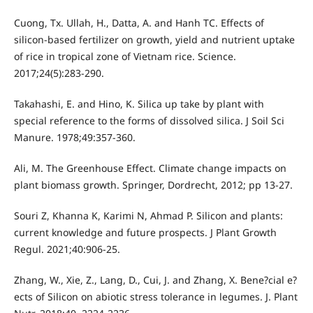
Cuong, Tx. Ullah, H., Datta, A. and Hanh TC. Effects of
silicon-based fertilizer on growth, yield and nutrient uptake
of rice in tropical zone of Vietnam rice. Science.
2017;24(5):283-290.
Takahashi, E. and Hino, K. Silica up take by plant with
special reference to the forms of dissolved silica. J Soil Sci
Manure. 1978;49:357-360.
Ali, M. The Greenhouse Effect. Climate change impacts on
plant biomass growth. Springer, Dordrecht, 2012; pp 13-27.
Souri Z, Khanna K, Karimi N, Ahmad P. Silicon and plants:
current knowledge and future prospects. J Plant Growth
Regul. 2021;40:906-25.
Zhang, W., Xie, Z., Lang, D., Cui, J. and Zhang, X. Bene?cial e?
ects of Silicon on abiotic stress tolerance in legumes. J. Plant