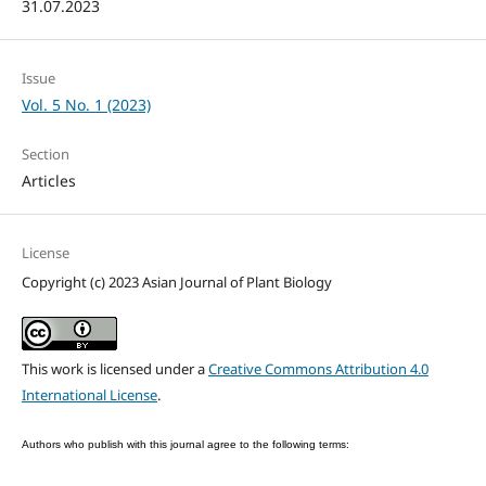
31.07.2023
Issue
Vol. 5 No. 1 (2023)
Section
Articles
License
Copyright (c) 2023 Asian Journal of Plant Biology
This work is licensed under a
Creative Commons Attribution 4.0
International License
.
Authors who publish with this journal agree to the following terms: