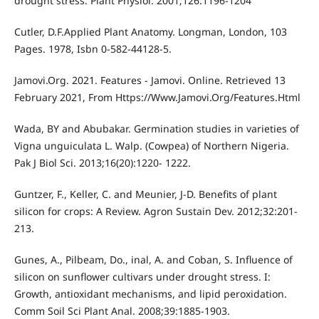
drought stress. Plant Physiol. 2001;126:1196-1204
Cutler, D.F.Applied Plant Anatomy. Longman, London, 103
Pages. 1978, Isbn 0-582-44128-5.
Jamovi.Org. 2021. Features - Jamovi. Online. Retrieved 13
February 2021, From Https://Www.Jamovi.Org/Features.Html
Wada, BY and Abubakar. Germination studies in varieties of
Vigna unguiculata L. Walp. (Cowpea) of Northern Nigeria.
Pak J Biol Sci. 2013;16(20):1220- 1222.
Guntzer, F., Keller, C. and Meunier, J-D. Benefits of plant
silicon for crops: A Review. Agron Sustain Dev. 2012;32:201-
213.
Gunes, A., Pilbeam, Do., inal, A. and Coban, S. Influence of
silicon on sunflower cultivars under drought stress. I:
Growth, antioxidant mechanisms, and lipid peroxidation.
Comm Soil Sci Plant Anal. 2008;39:1885-1903.