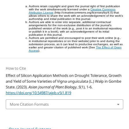
Authors retain copyright and grant the journal right of first publication
with the work simultaneously licensed under a
Creative Commons
Attribution License
(http://creativecommons.org/licenses/by/4.0) that
allows others to share the work with an acknowledgement of the work's
authorship and initial publication in this journal.
Authors are able to enter into separate, additional contractual
arrangements for the non-exclusive distribution of the journal's
published version of the work (e.g., post it to an institutional repository
or publish it in a book), with an acknowledgement of its initial
publication in this journal.
Authors are permitted and encouraged to post their work online (e.g.,
in institutional repositories or on their website) prior to and during the
submission process, as it can lead to productive exchanges, as well as
earlier and greater citation of published work (See
The Effect of Open
Access
).
How to Cite
Effect of Silicon Application Methods on Drought Tolerance, Growth
and Yield of Some Varieties of Vigna unguiculata (L.) Walp in Gombe
State. (2023).
Asian Journal of Plant Biology
,
5
(1), 1-6.
https://doi.org/10.54987/ajpb.v5i1.819
More Citation Formats