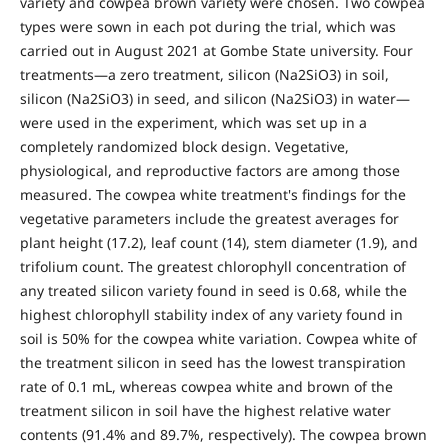
variety and cowpea brown variety were chosen. Two cowpea
types were sown in each pot during the trial, which was
carried out in August 2021 at Gombe State university. Four
treatments—a zero treatment, silicon (Na2SiO3) in soil,
silicon (Na2SiO3) in seed, and silicon (Na2SiO3) in water—
were used in the experiment, which was set up in a
completely randomized block design. Vegetative,
physiological, and reproductive factors are among those
measured. The cowpea white treatment's findings for the
vegetative parameters include the greatest averages for
plant height (17.2), leaf count (14), stem diameter (1.9), and
trifolium count. The greatest chlorophyll concentration of
any treated silicon variety found in seed is 0.68, while the
highest chlorophyll stability index of any variety found in
soil is 50% for the cowpea white variation. Cowpea white of
the treatment silicon in seed has the lowest transpiration
rate of 0.1 mL, whereas cowpea white and brown of the
treatment silicon in soil have the highest relative water
contents (91.4% and 89.7%, respectively). The cowpea brown