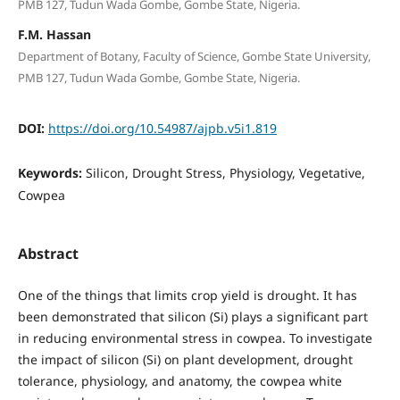
PMB 127, Tudun Wada Gombe, Gombe State, Nigeria.
F.M. Hassan
Department of Botany, Faculty of Science, Gombe State University,
PMB 127, Tudun Wada Gombe, Gombe State, Nigeria.
DOI:
https://doi.org/10.54987/ajpb.v5i1.819
Keywords:
Silicon, Drought Stress, Physiology, Vegetative,
Cowpea
Abstract
One of the things that limits crop yield is drought. It has
been demonstrated that silicon (Si) plays a significant part
in reducing environmental stress in cowpea. To investigate
the impact of silicon (Si) on plant development, drought
tolerance, physiology, and anatomy, the cowpea white