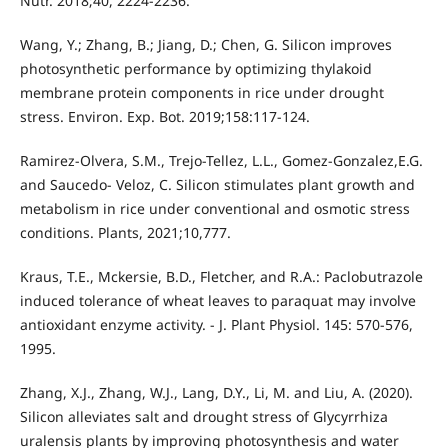
Nutr. 2018;40, 2224-2236.
Wang, Y.; Zhang, B.; Jiang, D.; Chen, G. Silicon improves
photosynthetic performance by optimizing thylakoid
membrane protein components in rice under drought
stress. Environ. Exp. Bot. 2019;158:117-124.
Ramirez-Olvera, S.M., Trejo-Tellez, L.L., Gomez-Gonzalez,E.G.
and Saucedo- Veloz, C. Silicon stimulates plant growth and
metabolism in rice under conventional and osmotic stress
conditions. Plants, 2021;10,777.
Kraus, T.E., Mckersie, B.D., Fletcher, and R.A.: Paclobutrazole
induced tolerance of wheat leaves to paraquat may involve
antioxidant enzyme activity. - J. Plant Physiol. 145: 570-576,
1995.
Zhang, X.J., Zhang, W.J., Lang, D.Y., Li, M. and Liu, A. (2020).
Silicon alleviates salt and drought stress of Glycyrrhiza
uralensis plants by improving photosynthesis and water