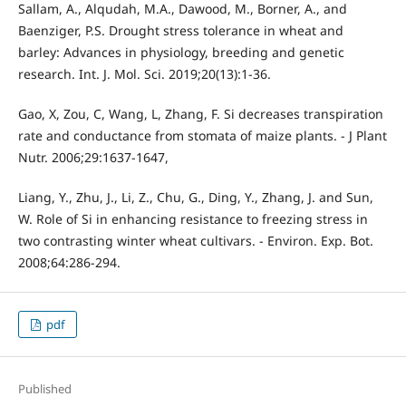
Sallam, A., Alqudah, M.A., Dawood, M., Borner, A., and
Baenziger, P.S. Drought stress tolerance in wheat and
barley: Advances in physiology, breeding and genetic
research. Int. J. Mol. Sci. 2019;20(13):1-36.
Gao, X, Zou, C, Wang, L, Zhang, F. Si decreases transpiration
rate and conductance from stomata of maize plants. - J Plant
Nutr. 2006;29:1637-1647,
Liang, Y., Zhu, J., Li, Z., Chu, G., Ding, Y., Zhang, J. and Sun,
W. Role of Si in enhancing resistance to freezing stress in
two contrasting winter wheat cultivars. - Environ. Exp. Bot.
2008;64:286-294.
pdf
Published